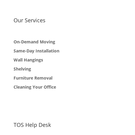
Our Services
On-Demand Moving
Same-Day Installation
Wall Hangings
Shelving
Furniture Removal
Cleaning Your Office
TOS Help Desk