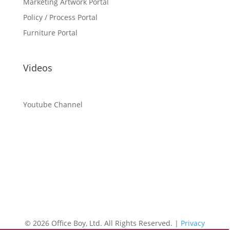
Marketing Artwork Portal
Policy / Process Portal
Furniture Portal
Videos
Youtube Channel
©
2026 Office Boy, Ltd. All Rights Reserved. |
Privacy