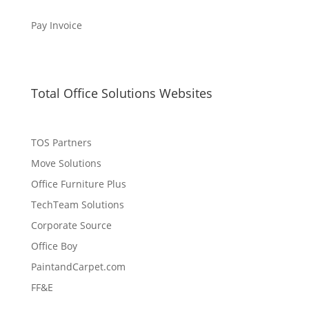
Pay Invoice
Total Office Solutions Websites
TOS Partners
Move Solutions
Office Furniture Plus
TechTeam Solutions
Corporate Source
Office Boy
PaintandCarpet.com
FF&E