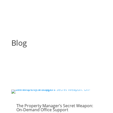
Blog
The Property Manager’s Secret Weapon:
On-Demand Office Support