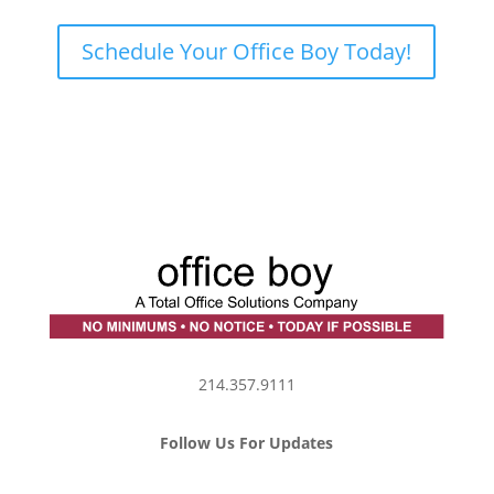
Schedule Your Office Boy Today!
214.357.9111
Follow Us For Updates