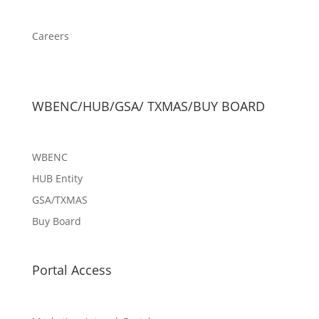
Careers
WBENC/HUB/GSA/ TXMAS/BUY BOARD
WBENC
HUB Entity
GSA/TXMAS
Buy Board
Portal Access