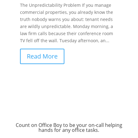
The Unpredictability Problem If you manage
commercial properties, you already know the
truth nobody warns you about: tenant needs
are wildly unpredictable. Monday morning, a
law firm calls because their conference room
TV fell off the wall. Tuesday afternoon, an...
Read More
Count on Office Boy to be your on-call helping
hands for any office tasks.