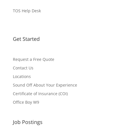
TOS Help Desk
Get Started
Request a Free Quote
Contact Us
Locations
Sound Off About Your Experience
Certificate of Insurance (COI)
Office Boy W9
Job Postings