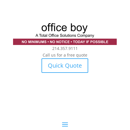
214.357.9111
Call us for a free quote
Quick Quote