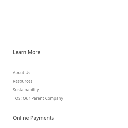
Learn More
About Us
Resources
Sustainability
TOS: Our Parent Company
Online Payments