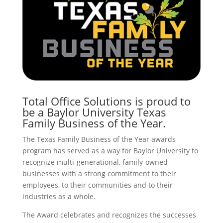
Total Office Solutions is proud to
be a Baylor University Texas
Family Business of the Year.
The Texas Family Business of the Year awards
program has served as a way for Baylor University to
recognize multi-generational, family-owned
businesses with a strong commitment to their
employees, to their communities and to their
industries as a whole.
The Award celebrates and recognizes the successes