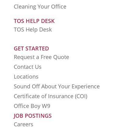
Cleaning Your Office
TOS HELP DESK
TOS Help Desk
GET STARTED
Request a Free Quote
Contact Us
Locations
Sound Off About Your Experience
Certificate of Insurance (COI)
Office Boy W9
JOB POSTINGS
Careers