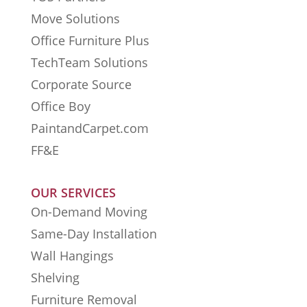
Move Solutions
Office Furniture Plus
TechTeam Solutions
Corporate Source
Office Boy
PaintandCarpet.com
FF&E
OUR SERVICES
On-Demand Moving
Same-Day Installation
Wall Hangings
Shelving
Furniture Removal