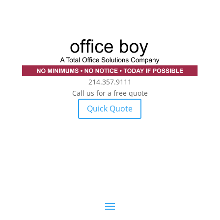
214.357.9111
Call us for a free quote
Quick Quote