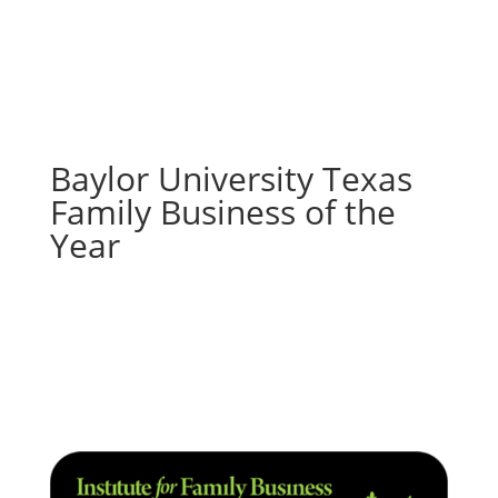
Baylor University Texas
Family Business of the
Year