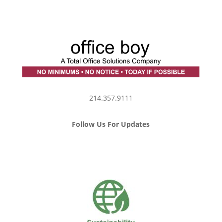
214.357.9111
Follow Us For Updates