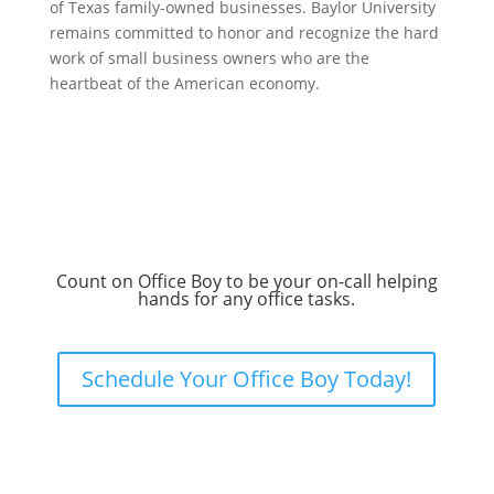
of Texas family-owned businesses. Baylor University
remains committed to honor and recognize the hard
work of small business owners who are the
heartbeat of the American economy.
Count on Office Boy to be your on-call helping
hands for any office tasks.
Schedule Your Office Boy Today!