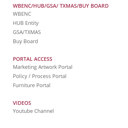
WBENC/HUB/GSA/ TXMAS/BUY BOARD
WBENC
HUB Entity
GSA/TXMAS
Buy Board
PORTAL ACCESS
Marketing Artwork Portal
Policy / Process Portal
Furniture Portal
VIDEOS
Youtube Channel