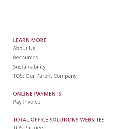
LEARN MORE
About Us
Resources
Sustainability
TOS: Our Parent Company
ONLINE PAYMENTS
Pay Invoice
TOTAL OFFICE SOLUTIONS WEBSITES
TOS Partners